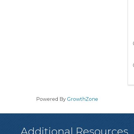
Powered By
GrowthZone
Additional Resources