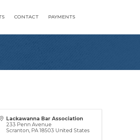
TS
CONTACT
PAYMENTS
Lackawanna Bar Association
233 Penn Avenue
Scranton
,
PA
18503
United States