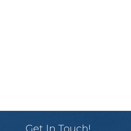
Get In Touch!