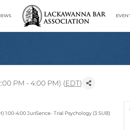
NEWS
EVEN
2:00 PM - 4:00 PM) (
EDT
)
) 1:00-4:00 JuriSence- Trial Psychology (3 SUB)