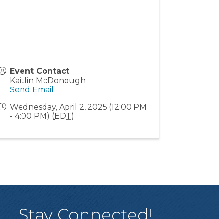
Event Contact
Kaitlin McDonough
Send Email
Wednesday, April 2, 2025 (12:00 PM
- 4:00 PM) (
EDT
)
Stay Connected!