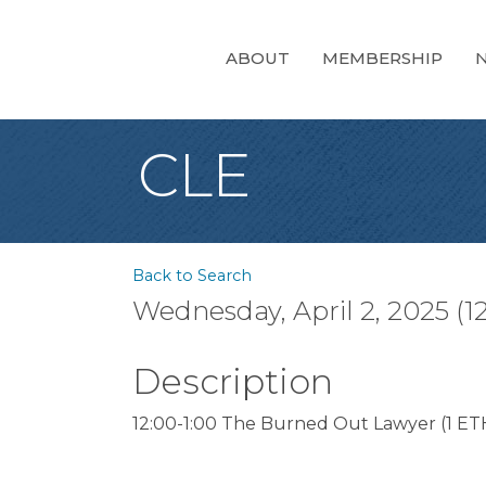
ABOUT
MEMBERSHIP
CLE
Back to Search
Wednesday, April 2, 2025 (1
Description
12:00-1:00 The Burned Out Lawyer (1 ETH