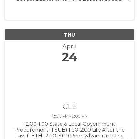
Education Law (1 SUB) 12:00-1:00 A Roadmap
for Diversity, Equity and Inclusion in the
Workplace (1 ETH)
THU
April
24
CLE
12:00 PM - 3:00 PM
12:00-1:00 State & Local Government
Procurement (1 SUB) 1:00-2:00 Life After the
Law (1 ETH) 2:00-3:00 Pennsylvania and the