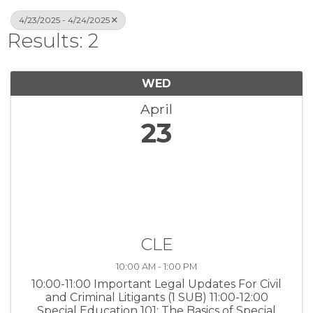
4/23/2025 - 4/24/2025
Results: 2
WED
April
23
CLE
10:00 AM - 1:00 PM
10:00-11:00 Important Legal Updates For Civil
and Criminal Litigants (1 SUB) 11:00-12:00
Special Education 101: The Basics of Special