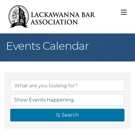
M
Events Calendar
Search