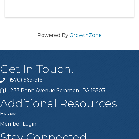
Electoral Count Reform Act (1 SUB)
Powered By
GrowthZone
Get In Touch!
(570) 969-9161
Phone number
233 Penn Avenue Scranton , PA 18503
Map
Additional Resources
Bylaws
Member Login
Stay Connected!